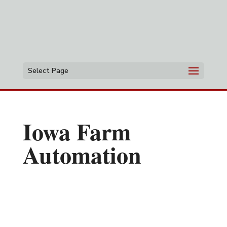
Select Page
Iowa Farm
Automation