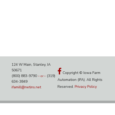
124 W Main, Stanley, IA
50671
Copyright © Iowa Farm
(800) 883-9790
(319)
– or –
Automation (IFA). All Rights
634-3849
Reserved.
Privacy Policy
ifamill@netins.net